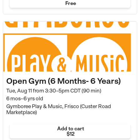
Free
Open Gym (6 Months- 6 Years)
Tue, Aug 11 from
3:30–5pm CDT (90 min)
6 mos–6 yrs old
Gymboree Play & Music, Frisco (Custer Road
Marketplace)
Add to cart
$12