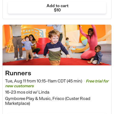
Add to cart
$10
Runners
Tue, Aug 11 from
10:15–11am CDT (45 min)
Free trial for
•
new customers
16–23 mos old
w/ Linda
Gymboree Play & Music, Frisco (Custer Road
Marketplace)