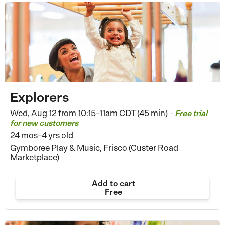
Explorers
Wed, Aug 12 from
10:15–11am CDT (45 min)
Free trial
•
for new customers
24 mos–4 yrs old
Gymboree Play & Music, Frisco (Custer Road
Marketplace)
Add to cart
Free