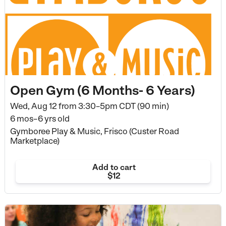
Open Gym (6 Months- 6 Years)
Wed, Aug 12 from
3:30–5pm CDT (90 min)
6 mos–6 yrs old
Gymboree Play & Music, Frisco (Custer Road
Marketplace)
Add to cart
$12