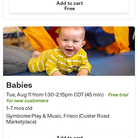
Add to cart
Free
Babies
Tue, Aug 11 from
1:30–2:15pm CDT (45 min)
Free trial
•
for new customers
1–7 mos old
Gymboree Play & Music, Frisco (Custer Road
Marketplace)
Add to cart