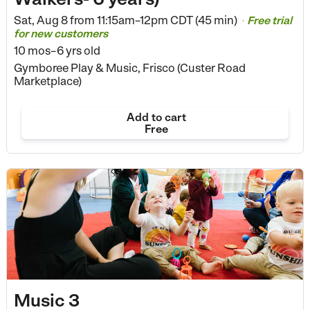
Sat, Aug 8 from
11:15am–12pm CDT (45 min)
Free trial
•
for new customers
10 mos–6 yrs old
Gymboree Play & Music, Frisco (Custer Road
Marketplace)
Add to cart
Free
Music 3