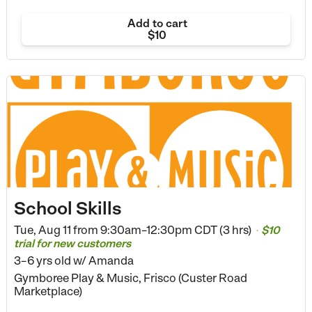
Add to cart
$10
School Skills
Tue, Aug 11 from
9:30am–12:30pm CDT (3 hrs)
$10
•
trial for new customers
3–6 yrs old
w/ Amanda
Gymboree Play & Music, Frisco (Custer Road
Marketplace)