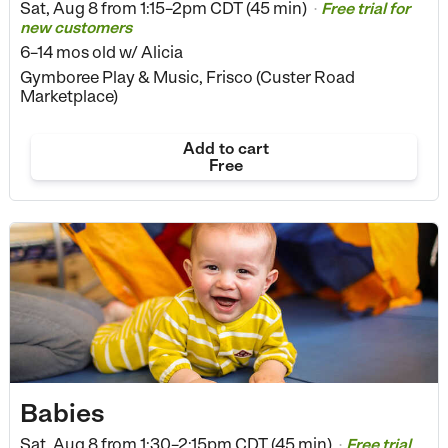
Sat, Aug 8 from
1:15–2pm CDT (45 min)
Free trial for
•
new customers
6–14 mos old
w/ Alicia
Gymboree Play & Music, Frisco (Custer Road
Marketplace)
Add to cart
Free
Babies
Sat, Aug 8 from
1:30–2:15pm CDT (45 min)
Free trial
•