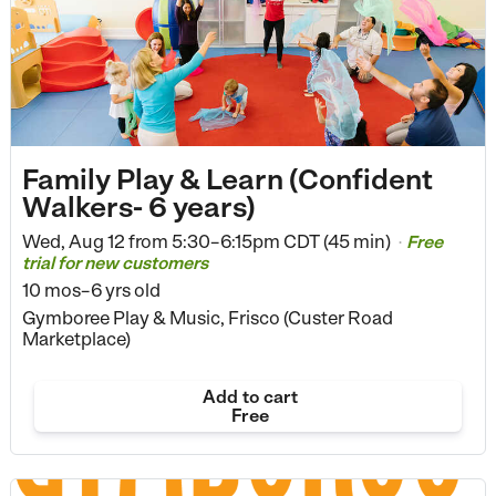
Family Play & Learn (Confident
Walkers- 6 years)
Wed, Aug 12 from
5:30–6:15pm CDT (45 min)
Free
•
trial for new customers
10 mos–6 yrs old
Gymboree Play & Music, Frisco (Custer Road
Marketplace)
Add to cart
Free