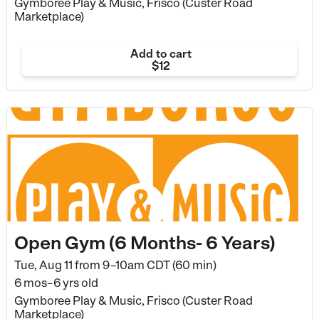
Gymboree Play & Music, Frisco (Custer Road
Marketplace)
Add to cart
$12
Open Gym (6 Months- 6 Years)
Tue, Aug 11 from
9–10am CDT (60 min)
6 mos–6 yrs old
Gymboree Play & Music, Frisco (Custer Road
Marketplace)