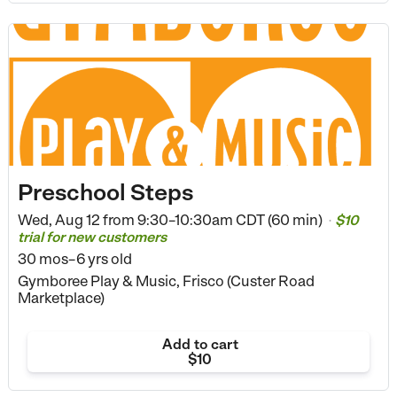
Preschool Steps
Wed, Aug 12 from
9:30–10:30am CDT (60 min)
$10
•
trial for new customers
30 mos–6 yrs old
Gymboree Play & Music, Frisco (Custer Road
Marketplace)
Add to cart
$10