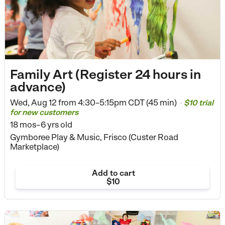
Family Art (Register 24 hours in
advance)
Wed, Aug 12 from
4:30–5:15pm CDT (45 min)
$10 trial
•
for new customers
18 mos–6 yrs old
Gymboree Play & Music, Frisco (Custer Road
Marketplace)
Add to cart
$10