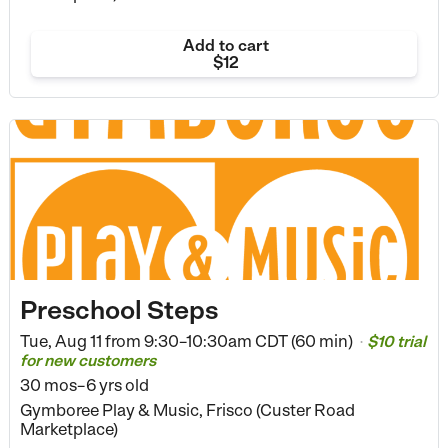
Add to cart
$12
Preschool Steps
Tue, Aug 11 from
9:30–10:30am CDT (60 min)
$10 trial
•
for new customers
30 mos–6 yrs old
Gymboree Play & Music, Frisco (Custer Road
Marketplace)