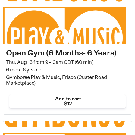
Open Gym (6 Months- 6 Years)
Thu, Aug 13 from
9–10am CDT (60 min)
6 mos–6 yrs old
Gymboree Play & Music, Frisco (Custer Road
Marketplace)
Add to cart
$12