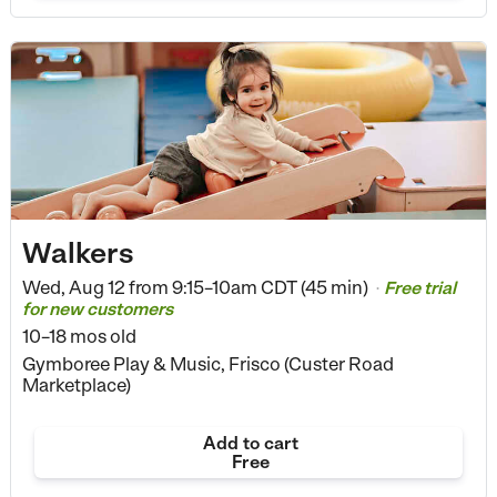
Walkers
Wed, Aug 12 from
9:15–10am CDT (45 min)
Free trial
•
for new customers
10–18 mos old
Gymboree Play & Music, Frisco (Custer Road
Marketplace)
Add to cart
Free