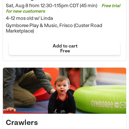
Sat, Aug 8 from
12:30–1:15pm CDT (45 min)
Free trial
•
for new customers
4–12 mos old
w/ Linda
Gymboree Play & Music, Frisco (Custer Road
Marketplace)
Add to cart
Free
Crawlers