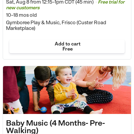
Sat, Aug 8 from
12:15–1pm CDT (45 min)
Free trial for
•
new customers
10–18 mos old
Gymboree Play & Music, Frisco (Custer Road
Marketplace)
Add to cart
Free
Baby Music (4 Months- Pre-
Walking)