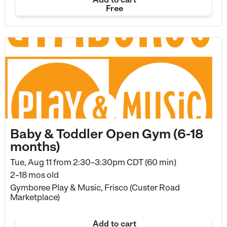
Free
Baby & Toddler Open Gym (6-18
months)
Tue, Aug 11 from
2:30–3:30pm CDT (60 min)
2–18 mos old
Gymboree Play & Music, Frisco (Custer Road
Marketplace)
Add to cart