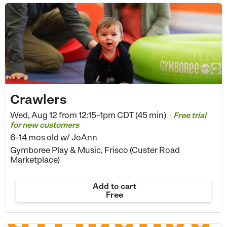
Crawlers
Wed, Aug 12 from
12:15–1pm CDT (45 min)
Free trial
•
for new customers
6–14 mos old
w/ JoAnn
Gymboree Play & Music, Frisco (Custer Road
Marketplace)
Add to cart
Free