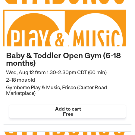
Baby & Toddler Open Gym (6-18
months)
Wed, Aug 12 from
1:30–2:30pm CDT (60 min)
2–18 mos old
Gymboree Play & Music, Frisco (Custer Road
Marketplace)
Add to cart
Free