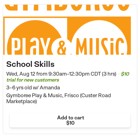
School Skills
Wed, Aug 12 from
9:30am–12:30pm CDT (3 hrs)
$10
•
trial for new customers
3–6 yrs old
w/ Amanda
Gymboree Play & Music, Frisco (Custer Road
Marketplace)
Add to cart
$10