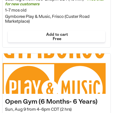
for new customers
1–7 mos old
Gymboree Play & Music, Frisco (Custer Road
Marketplace)
Add to cart
Free
Open Gym (6 Months- 6 Years)
Sun, Aug 9 from
4–6pm CDT (2 hrs)