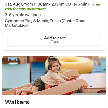
Sat, Aug 8 from
11:30am–12:15pm CDT (45 min)
Free
•
trial for new customers
3–5 yrs old
w/ Linda
Gymboree Play & Music, Frisco (Custer Road
Marketplace)
Add to cart
Free
Walkers