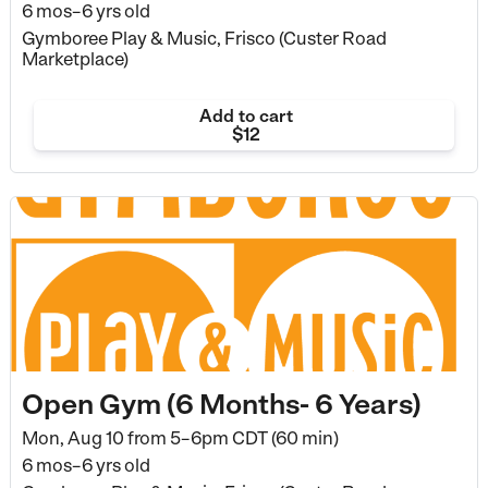
6 mos–6 yrs old
Gymboree Play & Music, Frisco (Custer Road
Marketplace)
Add to cart
$12
Open Gym (6 Months- 6 Years)
Mon, Aug 10 from
5–6pm CDT (60 min)
6 mos–6 yrs old