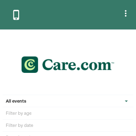


All events