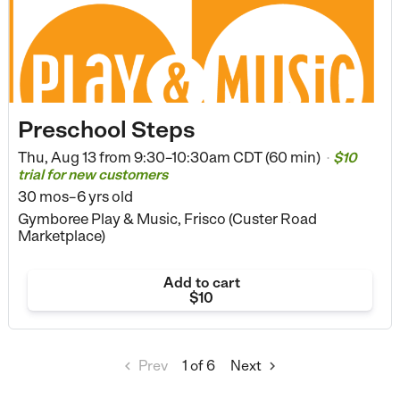
Preschool Steps
Thu, Aug 13 from
9:30–10:30am CDT (60 min)
$10
•
trial for new customers
30 mos–6 yrs old
Gymboree Play & Music, Frisco (Custer Road
Marketplace)
Add to cart
$10
Prev
1
of 6
Next

