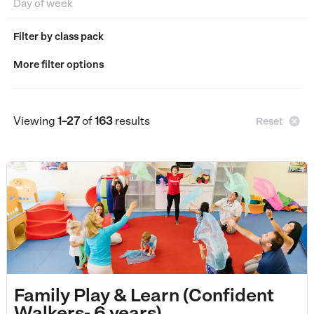
Filter by class pack
More filter options
Viewing
1–27
of
163
results

Reset
Family Play & Learn (Confident
Walkers- 6 years)