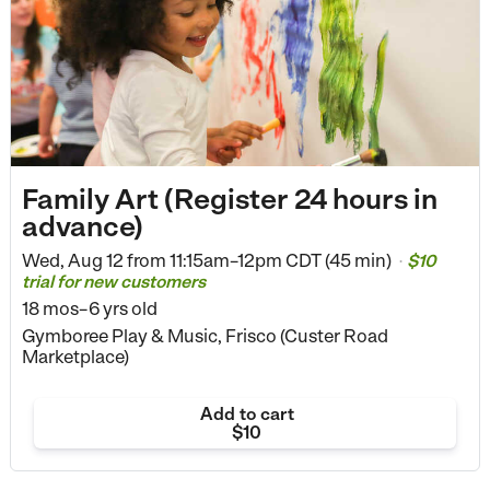
Family Art (Register 24 hours in
advance)
Wed, Aug 12 from
11:15am–12pm CDT (45 min)
$10
•
trial for new customers
18 mos–6 yrs old
Gymboree Play & Music, Frisco (Custer Road
Marketplace)
Add to cart
$10